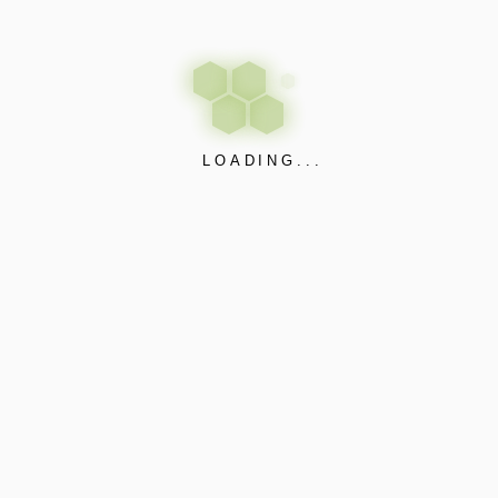
Project
Information
LOADING...
Can you provide examples of
your past projects?
What is the typical duration
of a project with Electra
Control Systems®?
Support and