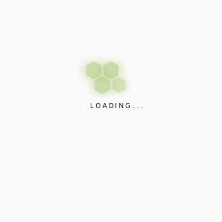
nd systems for seamless communication and automation.
nitoring for efficient operations.
ptations to meet specific needs.
on for commercial and residential buildings.
onnectivity in industrial settings.
LOADING...
smart cities, integrating IoT for improved services and infrastru
ation extends to our IoT solutions. We prioritize systems that n
iency.
trol, customization, building automation, industrial IoT, or smart 