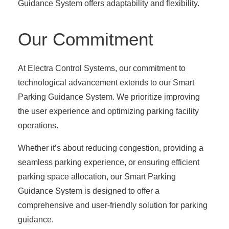
Guidance System offers adaptability and flexibility.
Our Commitment
At Electra Control Systems, our commitment to
technological advancement extends to our Smart
Parking Guidance System. We prioritize improving
the user experience and optimizing parking facility
operations.
Whether it’s about reducing congestion, providing a
seamless parking experience, or ensuring efficient
parking space allocation, our Smart Parking
Guidance System is designed to offer a
comprehensive and user-friendly solution for parking
guidance.