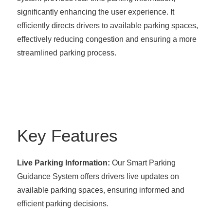
significantly enhancing the user experience. It
efficiently directs drivers to available parking spaces,
effectively reducing congestion and ensuring a more
streamlined parking process.
Key Features
Live Parking Information:
Our Smart Parking
Guidance System offers drivers live updates on
available parking spaces, ensuring informed and
efficient parking decisions.