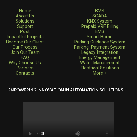
Home
BMS
About Us
SCADA
Solutions
KNX System
Support
Prepaid VRF Billing
Post
EMS
Impactful Projects
Smart Home
Become Our Client
Parking Guidance System
Our Process
Parking Payment System
Join Our Team
Legacy Integration
FAQ
Energy Management
Why Choose Us
Water Management
Partners
Electrical Solutions
Contacts
More +
EMPOWERING INNOVATION IN AUTOMATION SOLUTIONS.