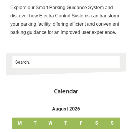
Explore our Smart Parking Guidance System and
discover how Electra Control Systems can transform
your parking facility, offering efficient and convenient
parking guidance for an improved user experience.
Calendar
August 2026
M
T
W
T
F
S
S