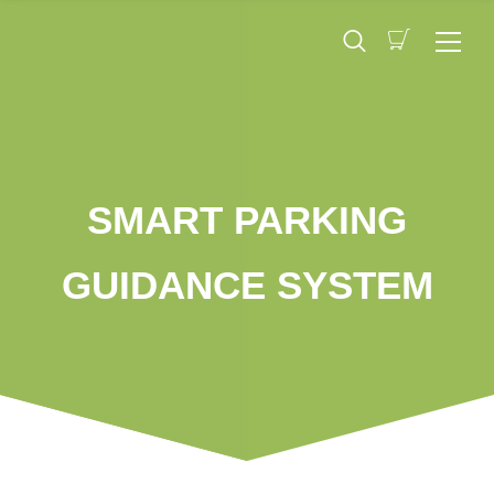
SMART PARKING
GUIDANCE SYSTEM