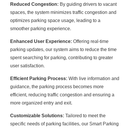
Reduced Congestion:
By guiding drivers to vacant
spaces, the system minimizes traffic congestion and
optimizes parking space usage, leading to a
smoother parking experience.
Enhanced User Experience:
Offering real-time
parking updates, our system aims to reduce the time
spent searching for parking, contributing to greater
user satisfaction.
Efficient Parking Process:
With live information and
guidance, the parking process becomes more
efficient, reducing traffic congestion and ensuring a
more organized entry and exit.
Customizable Solutions:
Tailored to meet the
specific needs of parking facilities, our Smart Parking