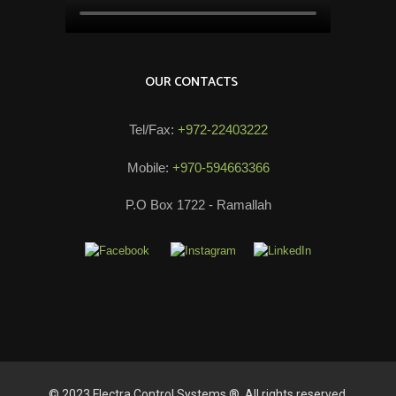
OUR CONTACTS
Tel/Fax:
+972-22403222
Mobile:
+970-594663366
P.O Box 1722 - Ramallah
© 2023 Electra Control Systems ®. All rights reserved.