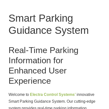
Smart Parking
Guidance System
Real-Time Parking
Information for
Enhanced User
Experience
Welcome to
Electra Control Systems’
innovative
Smart Parking Guidance System. Our cutting-edge
system provides real-time parking information,