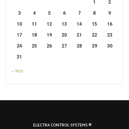
1
2
3
4
5
6
7
8
9
10
11
12
13
14
15
16
17
18
19
20
21
22
23
24
25
26
27
28
29
30
31
« Nov
ELECTRA CONTROL SYSTEMS ®