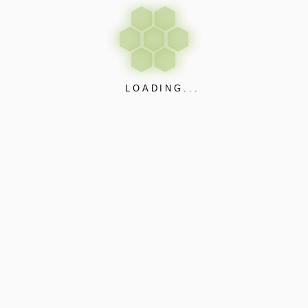
LOADING...
Apps & Web Interface
Free Updates