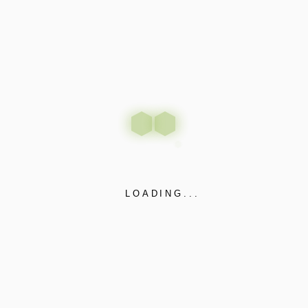
LOADING...
Revolutionizing Diverse
Sectors